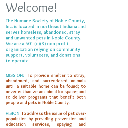
Welcome!
The Humane Society of Noble County,
Inc. is located in northeast Indiana and
serves homeless, abandoned, stray
and unwanted pets in Noble County.
We are a 501 (c)(3) non-profit
organization relying on community
support, volunteers, and donations
to operate.
MISSION:
To provide shelter to stray,
abandoned, and surrendered animals
until a suitable home can be found; to
never euthanize an animal for space; and
to deliver programs that benefit both
people and pets in Noble County.
VISION:
To address the issue of pet over-
population by providing prevention and
education services, spaying and