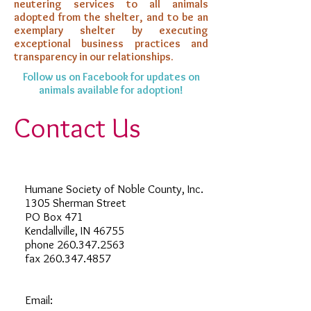
neutering services to all animals
adopted from the shelter, and to be an
exemplary shelter by executing
exceptional business practices and
transparency in our relationships.
Follow us on Facebook for updates on
animals available for adoption!
Contact Us
Humane Society of Noble County, Inc.
1305 Sherman Street
PO Box 471
Kendallville, IN 46755
phone
260.347.2563
fax
260.347.4857
Email: