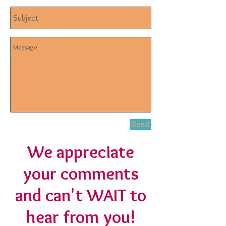
Send
We appreciate
your comments
and can't WAIT to
hear from you!