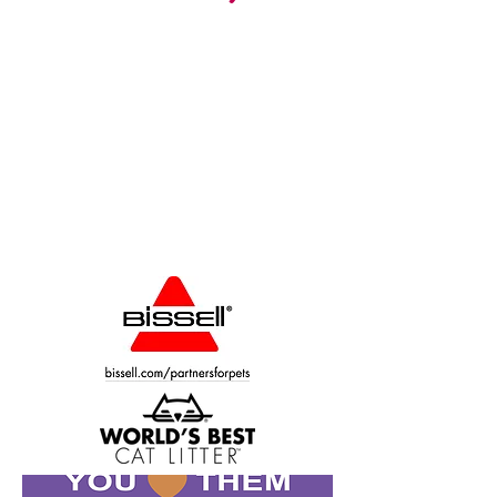
CALL:
phone
260.347.2563
fax
260.347.4857
CONTACT:
humanesocietynoblecounty@gmail.com
1305 Sherman St., PO Box 471
Kendallville, IN 46755