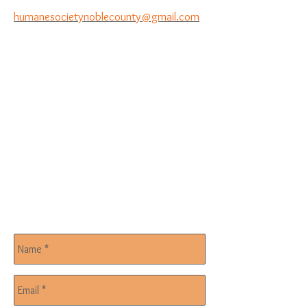
humanesocietynoblecounty@gmail.com