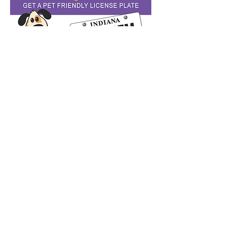
© 2020 by
Humane Society of Noble County,
Inc. All Rights Reserved. The Humane Society of
Noble County, Inc. is a 501 (c)(3) registered
non-profit organization.
PRIVACY STATEMENT - The Humane Society of
Noble County has the utmost respect for our
donors, visitors, and customers. We only
collect your information with your consent;
any information shared with us is used for our
record-keeping only - your information is never
sold, traded, or published.