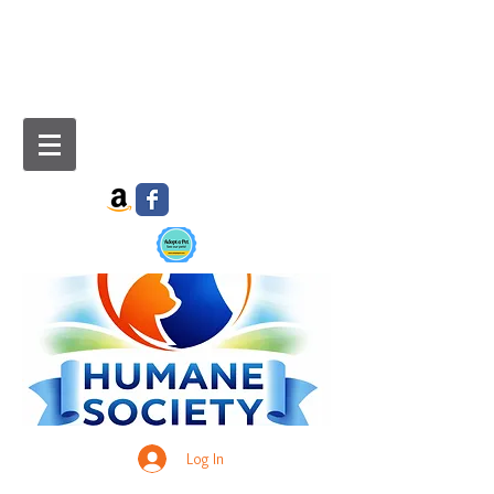
Log In