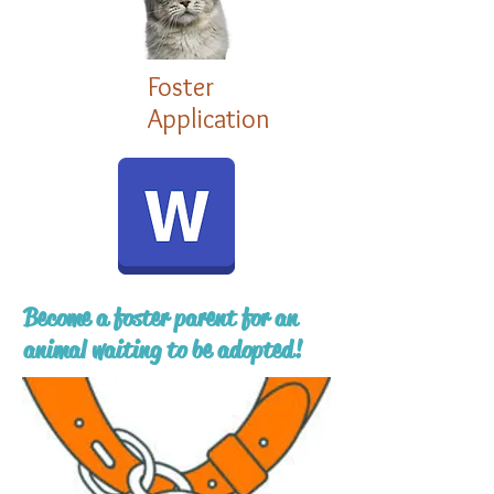
Foster
Application
Become a foster parent for an
animal waiting to be adopted!