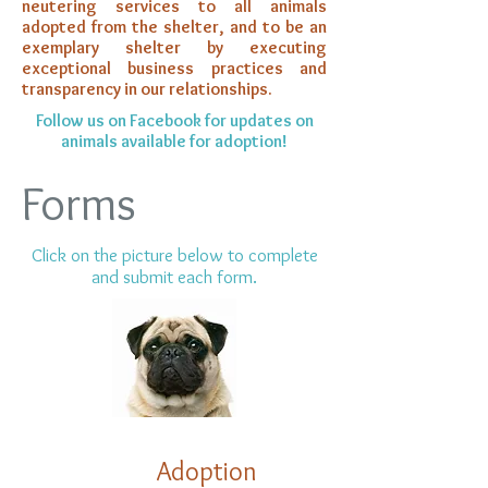
neutering services to all animals
adopted from the shelter, and to be an
exemplary shelter by executing
exceptional business practices and
transparency in our relationships.
Follow us on Facebook for updates on
animals available for adoption!
Forms
Click on the picture below to complete
and submit each form.
Ad
option