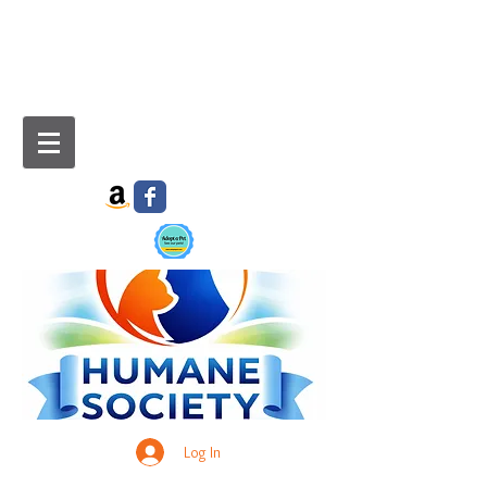
Log In