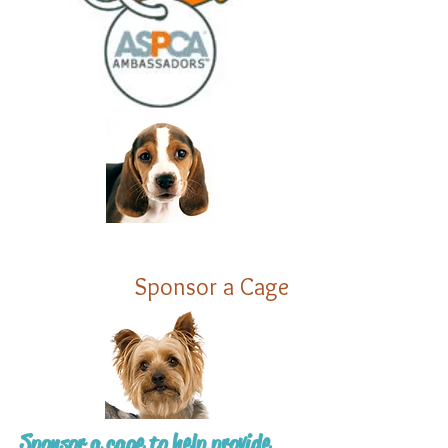
Sponsor a Cage
Sponsor a cage to help provide