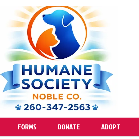
FORMS
DONATE
ADOPT