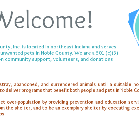
Welcome!
ty, Inc. is located in northeast Indiana and serves
unwanted pets in Noble County. We are a 501 (c)(3)
 on community support, volunteers, and donations
stray, abandoned, and surrendered animals until a suitable h
 to deliver programs that benefit both people and pets in Noble C
et over-population by providing prevention and education serv
rom the shelter, and to be an exemplary shelter by executing ex
ps.