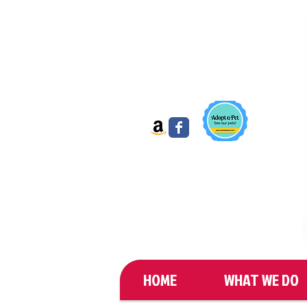
HOME
WHAT WE DO