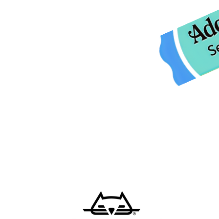
Tuesday 9am-4pm
Wednesday CLOSED
Thursday 9am-4pm,
Friday 9am-4pm
Closed for lunch 12pm-1pm daily
Saturday 9am-12pm
Sunday closed
CLOSED ALL HOLIDAYS
Please call us at
260-347-2563.
o