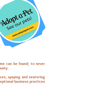
ome can be found; to never
ounty.
ices, spaying and neutering
ceptional business practices