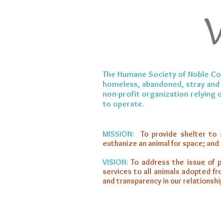
The Humane Society of Noble Coun
homeless, abandoned, stray and 
non-profit organization relying
to operate.
MISSION:
To provide shelter to 
euthanize an animal for space; and
VISION:
To address the issue of p
services to all animals adopted f
and transparency in our relationshi