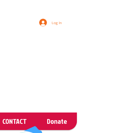
Log In
CONTACT
Donate