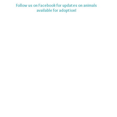
Follow us on Facebook for updates on animals
available for adoption!